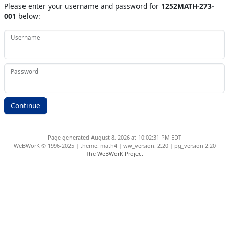
Please enter your username and password for
1252MATH-273-
001
below:
Username
Password
Page generated August 8, 2026 at 10:02:31 PM EDT
WeBWorK © 1996-2025 | theme: math4 | ww_version: 2.20 | pg_version 2.20
The WeBWorK Project