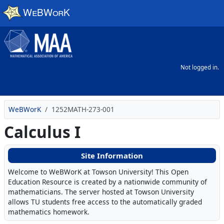
Skip to main content
Not logged in.
WeBWorK
1252MATH-273-001
Calculus I
Site Information
Welcome to WeBWorK at Towson University! This Open
Education Resource is created by a nationwide community of
mathematicians. The server hosted at Towson University
allows TU students free access to the automatically graded
mathematics homework.